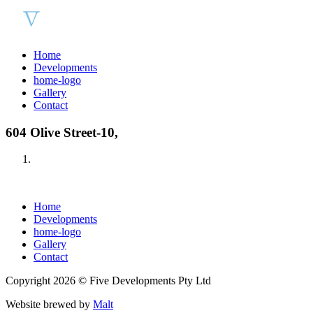
Home
Developments
home-logo
Gallery
Contact
604 Olive Street-10,
Home
Developments
home-logo
Gallery
Contact
Copyright 2026 © Five Developments Pty Ltd
Website brewed by
Malt