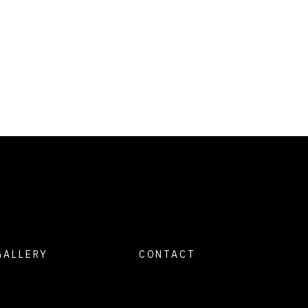
GALLERY
CONTACT