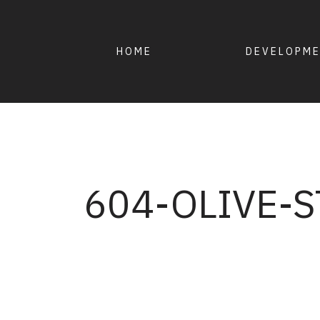
HOME
DEVELOPM
604-OLIVE-S