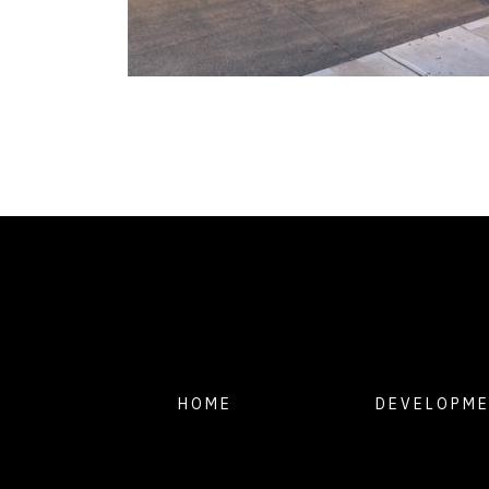
HOME
DEVELOPM