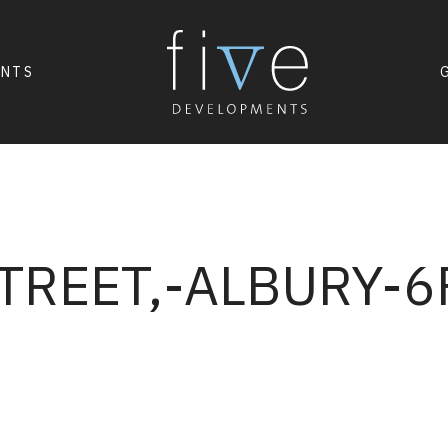
ENTS
TREET,-ALBURY-6