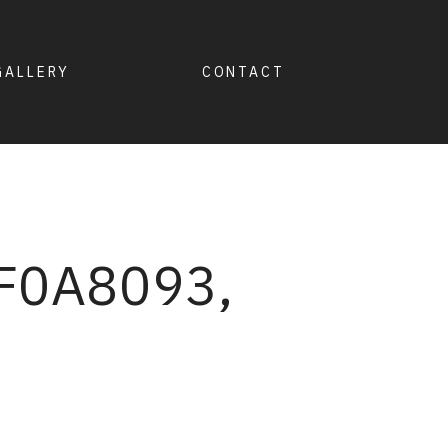
GALLERY
CONTACT
F0A8093,